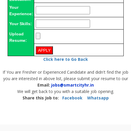
Your
Experience:
Your Skills:
Upload
Resume:
Click here to Go Back
If You are Fresher or Experienced Candidate and didn't find the job
you are interested in above list, please submit your resume to our
Email:
jobs@smartcityhr.in
We will get back to you with a suitable job opening.
Share this Job to:
Facebook
Whatsapp