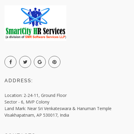
ADDRESS:
Location: 2-24-11, Ground Floor
Sector - 6, MVP Colony
Land Mark: Near Sri Venkateswara & Hanuman Temple
Visakhapatnam,
AP 530017, India