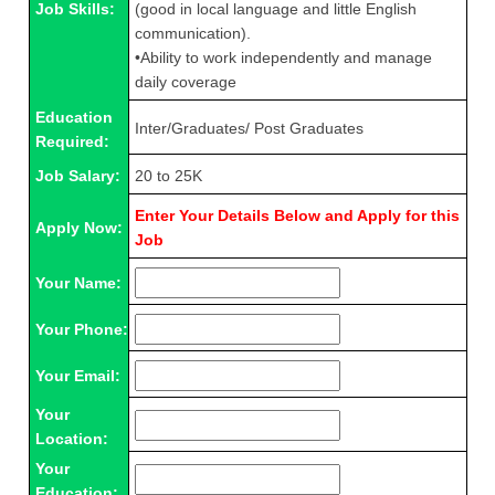
Job Skills:
(good in local language and little English
communication).
•Ability to work independently and manage
daily coverage
Education
Inter/Graduates/ Post Graduates
Required:
Job Salary:
20 to 25K
Enter Your Details Below and Apply for this
Apply Now:
Job
Your Name:
Your Phone:
Your Email:
Your
Location:
Your
Education: