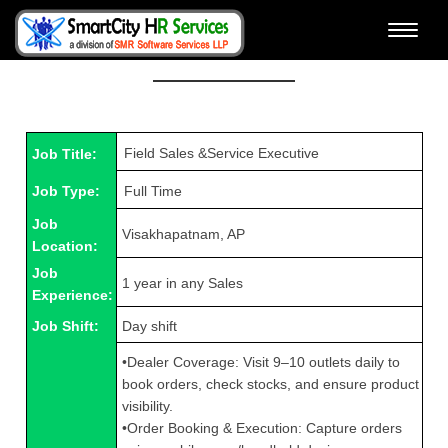
Toggle
View Job Details & Apply
naviga
Job Title:
Job Type:
Job
Visakhapatnam, AP
Location:
Job
1 year in any Sales
Experience:
Job Shift:
Day shift
•Dealer Coverage: Visit 9–10 outlets daily to
book orders, check stocks, and ensure product
visibility.
•Order Booking & Execution: Capture orders