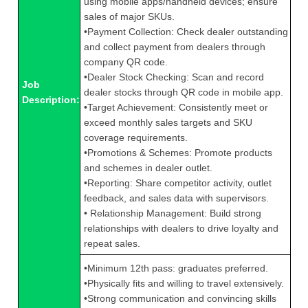
using mobile apps/handheld devices; ensure
sales of major SKUs.
•Payment Collection: Check dealer outstanding
and collect payment from dealers through
company QR code.
•Dealer Stock Checking: Scan and record
Job
dealer stocks through QR code in mobile app.
Description:
•Target Achievement: Consistently meet or
exceed monthly sales targets and SKU
coverage requirements.
•Promotions & Schemes: Promote products
and schemes in dealer outlet.
•Reporting: Share competitor activity, outlet
feedback, and sales data with supervisors.
• Relationship Management: Build strong
relationships with dealers to drive loyalty and
repeat sales.
•Minimum 12th pass: graduates preferred.
•Physically fits and willing to travel extensively.
•Strong communication and convincing skills